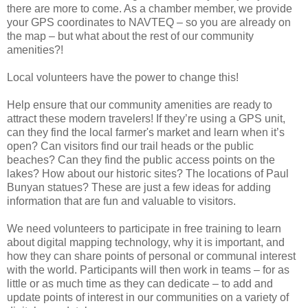
there are more to come. As a chamber member, we provide
your GPS coordinates to NAVTEQ – so you are already on
the map – but what about the rest of our community
amenities?!
Local volunteers have the power to change this!
Help ensure that our community amenities are ready to
attract these modern travelers! If they’re using a GPS unit,
can they find the local farmer's market and learn when it’s
open? Can visitors find our trail heads or the public
beaches? Can they find the public access points on the
lakes? How about our historic sites? The locations of Paul
Bunyan statues? These are just a few ideas for adding
information that are fun and valuable to visitors.
We need volunteers to participate in free training to learn
about digital mapping technology, why it is important, and
how they can share points of personal or communal interest
with the world. Participants will then work in teams – for as
little or as much time as they can dedicate – to add and
update points of interest in our communities on a variety of