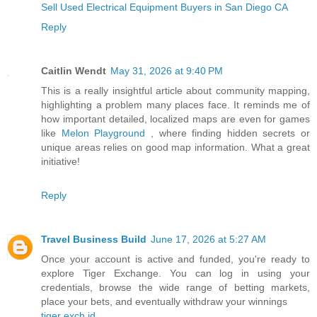
Sell Used Electrical Equipment Buyers in San Diego CA
Reply
Caitlin Wendt
May 31, 2026 at 9:40 PM
This is a really insightful article about community mapping,
highlighting a problem many places face. It reminds me of
how important detailed, localized maps are even for games
like
Melon Playground
, where finding hidden secrets or
unique areas relies on good map information. What a great
initiative!
Reply
Travel Business Build
June 17, 2026 at 5:27 AM
Once your account is active and funded, you're ready to
explore Tiger Exchange. You can log in using your
credentials, browse the wide range of betting markets,
place your bets, and eventually withdraw your winnings
tiger exch id