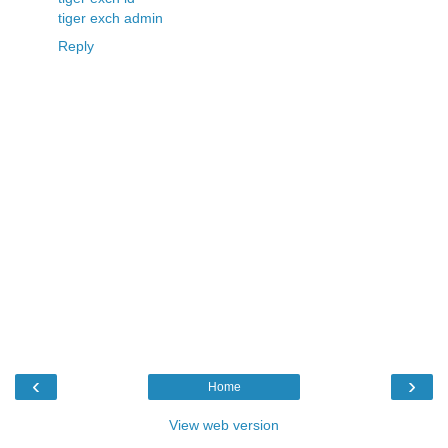
tiger exch admin
Reply
‹
›
Home
View web version