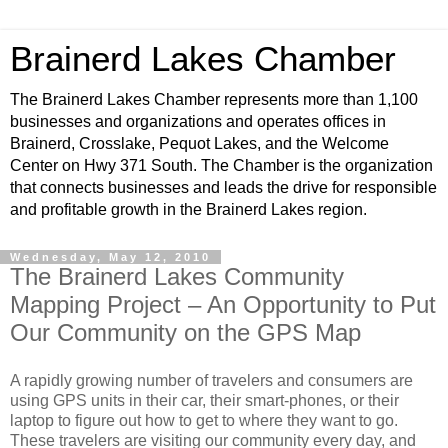
Brainerd Lakes Chamber
The Brainerd Lakes Chamber represents more than 1,100
businesses and organizations and operates offices in
Brainerd, Crosslake, Pequot Lakes, and the Welcome
Center on Hwy 371 South. The Chamber is the organization
that connects businesses and leads the drive for responsible
and profitable growth in the Brainerd Lakes region.
Wednesday, May 12, 2010
The Brainerd Lakes Community
Mapping Project – An Opportunity to Put
Our Community on the GPS Map
A rapidly growing number of travelers and consumers are
using GPS units in their car, their smart-phones, or their
laptop to figure out how to get to where they want to go.
These travelers are visiting our community every day, and