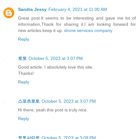
Sandra Jessy
February 4, 2021 at 11:00 AM
Great post.It seems to be interesting and gave me lot of
information,Thank for sharing it.I am looking forward for
new articles.keep it up.
drone services company
Reply
토토
October 5, 2023 at 3:07 PM
Good article. I absolutely love this site.
Thanks!
Reply
스포츠토토
October 5, 2023 at 3:07 PM
Hi there, yeah this post is truly nice.
Reply
토토사이트
October 5, 2023 at 3:08 PM