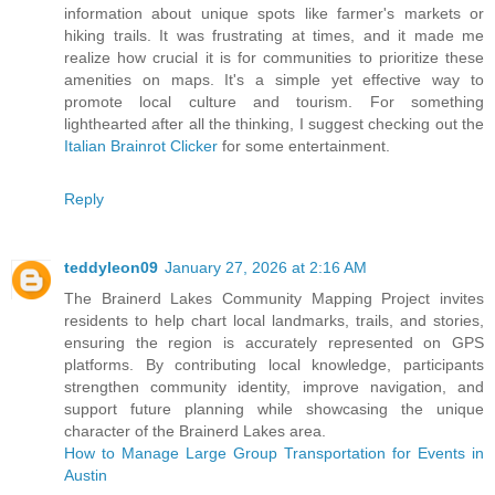
information about unique spots like farmer's markets or
hiking trails. It was frustrating at times, and it made me
realize how crucial it is for communities to prioritize these
amenities on maps. It's a simple yet effective way to
promote local culture and tourism. For something
lighthearted after all the thinking, I suggest checking out the
Italian Brainrot Clicker
for some entertainment.
Reply
teddyleon09
January 27, 2026 at 2:16 AM
The Brainerd Lakes Community Mapping Project invites
residents to help chart local landmarks, trails, and stories,
ensuring the region is accurately represented on GPS
platforms. By contributing local knowledge, participants
strengthen community identity, improve navigation, and
support future planning while showcasing the unique
character of the Brainerd Lakes area.
How to Manage Large Group Transportation for Events in
Austin