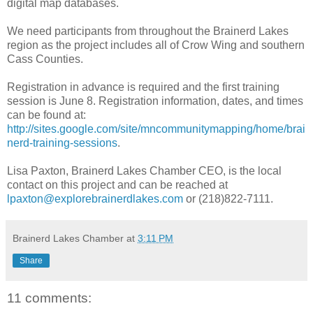
digital map databases.
We need participants from throughout the Brainerd Lakes
region as the project includes all of Crow Wing and southern
Cass Counties.
Registration in advance is required and the first training
session is June 8. Registration information, dates, and times
can be found at:
http://sites.google.com/site/mncommunitymapping/home/brai
nerd-training-sessions
.
Lisa Paxton, Brainerd Lakes Chamber CEO, is the local
contact on this project and can be reached at
lpaxton@explorebrainerdlakes.com
or (218)822-7111.
Brainerd Lakes Chamber
at
3:11 PM
Share
11 comments: