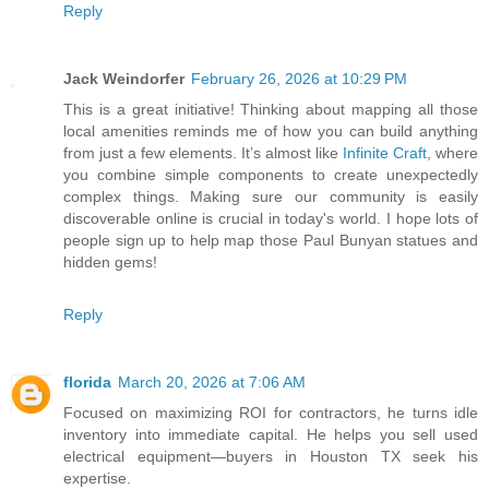
Reply
Jack Weindorfer
February 26, 2026 at 10:29 PM
This is a great initiative! Thinking about mapping all those
local amenities reminds me of how you can build anything
from just a few elements. It’s almost like
Infinite Craft
, where
you combine simple components to create unexpectedly
complex things. Making sure our community is easily
discoverable online is crucial in today's world. I hope lots of
people sign up to help map those Paul Bunyan statues and
hidden gems!
Reply
florida
March 20, 2026 at 7:06 AM
Focused on maximizing ROI for contractors, he turns idle
inventory into immediate capital. He helps you sell used
electrical equipment—buyers in Houston TX seek his
expertise.