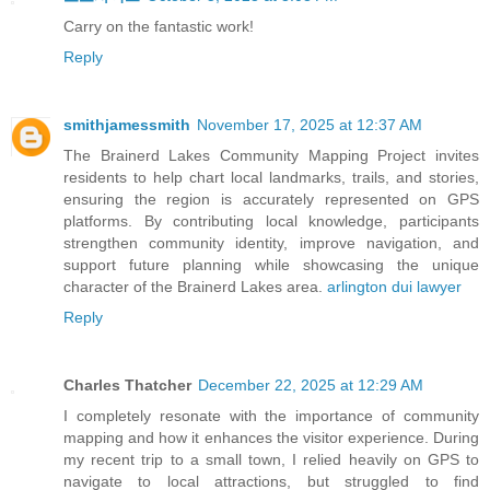
Carry on the fantastic work!
Reply
smithjamessmith
November 17, 2025 at 12:37 AM
The Brainerd Lakes Community Mapping Project invites
residents to help chart local landmarks, trails, and stories,
ensuring the region is accurately represented on GPS
platforms. By contributing local knowledge, participants
strengthen community identity, improve navigation, and
support future planning while showcasing the unique
character of the Brainerd Lakes area.
arlington dui lawyer
Reply
Charles Thatcher
December 22, 2025 at 12:29 AM
I completely resonate with the importance of community
mapping and how it enhances the visitor experience. During
my recent trip to a small town, I relied heavily on GPS to
navigate to local attractions, but struggled to find