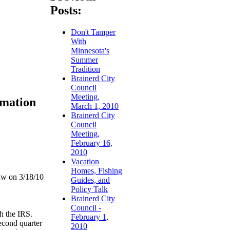
Posts:
Don't Tamper
With
Minnesota's
Summer
Tradition
Brainerd City
Council
Meeting,
rmation
March 1, 2010
Brainerd City
Council
Meeting,
February 16,
2010
Vacation
Homes, Fishing
aw on 3/18/10
Guides, and
Policy Talk
Brainerd City
Council -
th the IRS.
February 1,
second quarter
2010