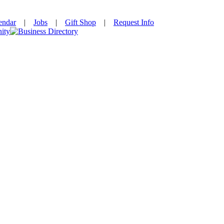
endar
|
Jobs
|
Gift Shop
|
Request Info