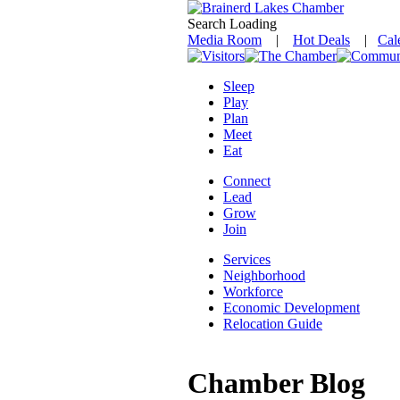
Search Loading
Media Room
|
Hot Deals
|
Cal
Sleep
Play
Plan
Meet
Eat
Connect
Lead
Grow
Join
Services
Neighborhood
Workforce
Economic Development
Relocation Guide
Chamber Blog