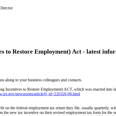
s to Restore Employment) Act - latest info
 pass along to your business colleagues and contacts.
ring Incentives to Restore Employment) ACT, which was enacted into l
w.irs.gov/newsroom/article/0,,id=220326,00.html
it on the federal employment tax return they file, usually quarterly, wi
aim the new tax incentive on their revised employment tax form for the 