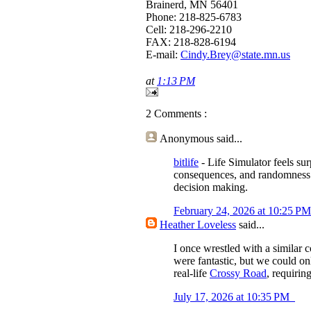
Brainerd, MN 56401
Phone: 218-825-6783
Cell: 218-296-2210
FAX: 218-828-6194
E-mail:
Cindy.Brey@state.mn.us
at
1:13 PM
2 Comments :
Anonymous
said...
bitlife
- Life Simulator feels sur
consequences, and randomness in
decision making.
February 24, 2026 at 10:25 P
Heather Loveless
said...
I once wrestled with a similar
were fantastic, but we could on
real-life
Crossy Road
, requirin
July 17, 2026 at 10:35 PM