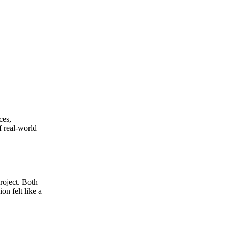
ces,
f real-world
roject. Both
on felt like a