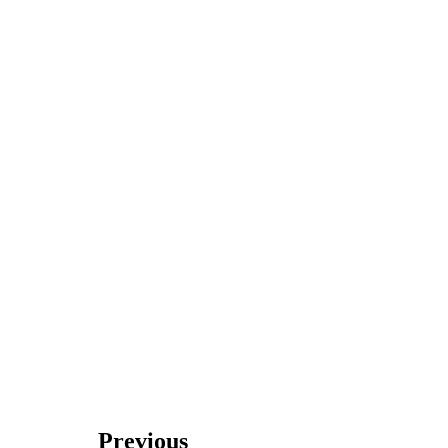
Previous