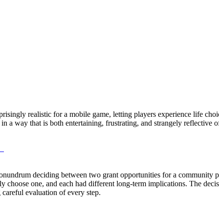
prisingly realistic for a mobile game, letting players experience life choi
 a way that is both entertaining, frustrating, and strangely reflective o
M
 conundrum deciding between two grant opportunities for a community p
ly choose one, and each had different long-term implications. The decisi
g careful evaluation of every step.