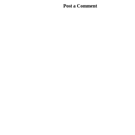
Post a Comment