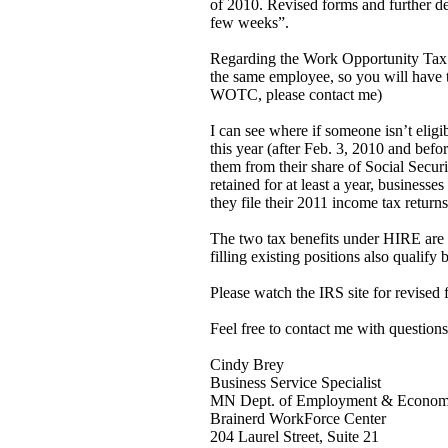
of 2010. Revised forms and further de
few weeks”.
Regarding the Work Opportunity Tax
the same employee, so you will have t
WOTC, please contact me)
I can see where if someone isn’t e
this year (after Feb. 3, 2010 and befo
them from their share of Social Secur
retained for at least a year, business
they file their 2011 income tax returns
The two tax benefits under HIRE are e
filling existing positions also qualify 
Please watch the IRS site for revised
Feel free to contact me with questions
Cindy Brey
Business Service Specialist
MN Dept. of Employment & Econom
Brainerd WorkForce Center
204 Laurel Street, Suite 21