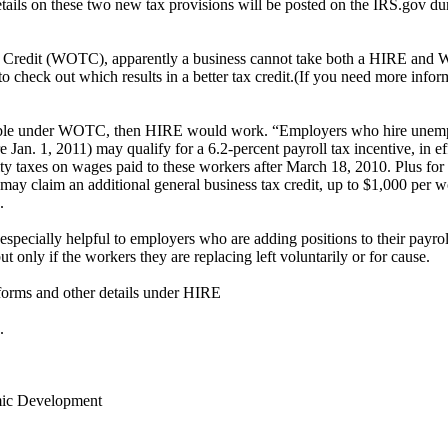
tails on these two new tax provisions will be posted on the IRS.gov du
 Credit (WOTC), apparently a business cannot take both a HIRE and
o check out which results in a better tax credit.(If you need more infor
ligible under WOTC, then HIRE would work. “Employers who hire unem
re Jan. 1, 2011) may qualify for a 6.2-percent payroll tax incentive, in 
ity taxes on wages paid to these workers after March 18, 2010. Plus fo
es may claim an additional general business tax credit, up to $1,000 per 
.
specially helpful to employers who are adding positions to their payro
but only if the workers they are replacing left voluntarily or for cause.
 forms and other details under HIRE
.
ic Development