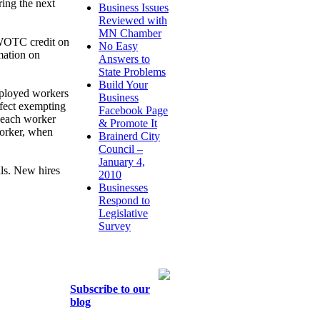
ring the next
Business Issues
Reviewed with
MN Chamber
 WOTC credit on
No Easy
mation on
Answers to
State Problems
Build Your
ployed workers
Business
effect exempting
Facebook Page
r each worker
& Promote It
worker, when
Brainerd City
Council –
January 4,
lls. New hires
2010
Businesses
Respond to
Legislative
Survey
Subscribe to our
blog