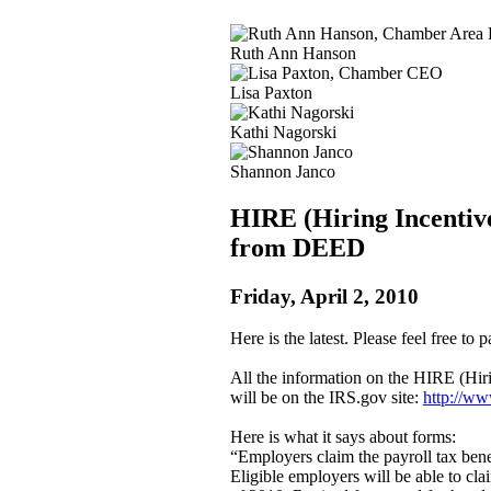
Ruth Ann Hanson
Lisa Paxton
Kathi Nagorski
Shannon Janco
HIRE (Hiring Incentive
from DEED
Friday, April 2, 2010
Here is the latest. Please feel free to
All the information on the HIRE (Hi
will be on the IRS.gov site:
http://ww
Here is what it says about forms:
“Employers claim the payroll tax benef
Eligible employers will be able to cl