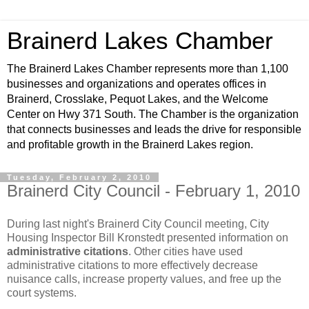
Brainerd Lakes Chamber
The Brainerd Lakes Chamber represents more than 1,100
businesses and organizations and operates offices in
Brainerd, Crosslake, Pequot Lakes, and the Welcome
Center on Hwy 371 South. The Chamber is the organization
that connects businesses and leads the drive for responsible
and profitable growth in the Brainerd Lakes region.
Tuesday, February 2, 2010
Brainerd City Council - February 1, 2010
During last night's Brainerd City Council meeting, City
Housing Inspector Bill Kronstedt presented information on
administrative citations
. Other cities have used
administrative citations to more effectively decrease
nuisance calls, increase property values, and free up the
court systems.