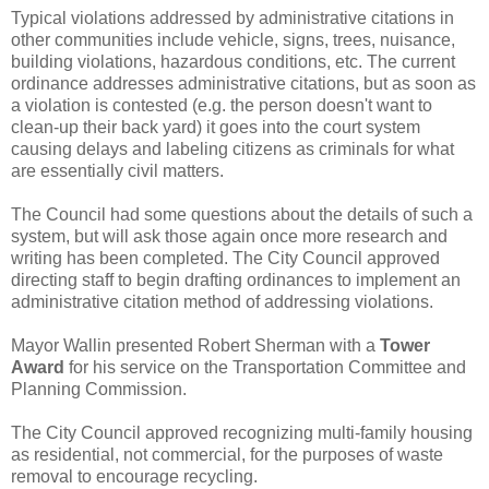
Typical violations addressed by administrative citations in
other communities include vehicle, signs, trees, nuisance,
building violations, hazardous conditions, etc. The current
ordinance addresses administrative citations, but as soon as
a violation is contested (e.g. the person doesn't want to
clean-up their back yard) it goes into the court system
causing delays and labeling citizens as criminals for what
are essentially civil matters.
The Council had some questions about the details of such a
system, but will ask those again once more research and
writing has been completed. The City Council approved
directing staff to begin drafting ordinances to implement an
administrative citation method of addressing violations.
Mayor Wallin presented Robert Sherman with a
Tower
Award
for his service on the Transportation Committee and
Planning Commission.
The City Council approved recognizing multi-family housing
as residential, not commercial, for the purposes of waste
removal to encourage recycling.