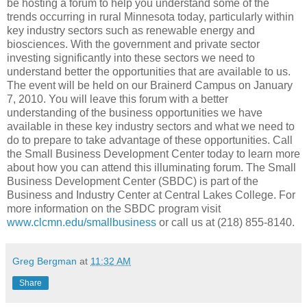
be hosting a forum to help you understand some of the
trends occurring in rural Minnesota today, particularly within
key industry sectors such as renewable energy and
biosciences. With the government and private sector
investing significantly into these sectors we need to
understand better the opportunities that are available to us.
The event will be held on our Brainerd Campus on January
7, 2010. You will leave this forum with a better
understanding of the business opportunities we have
available in these key industry sectors and what we need to
do to prepare to take advantage of these opportunities. Call
the Small Business Development Center today to learn more
about how you can attend this illuminating forum. The Small
Business Development Center (SBDC) is part of the
Business and Industry Center at Central Lakes College. For
more information on the SBDC program visit
www.clcmn.edu/smallbusiness
or call us at (218) 855-8140.
Greg Bergman
at
11:32 AM
Share