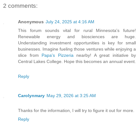
2 comments:
Anonymous
July 24, 2025 at 4:16 AM
This forum sounds vital for rural Minnesota's future!
Renewable energy and biosciences are huge.
Understanding investment opportunities is key for small
businesses. Imagine fueling those ventures while enjoying a
slice from
Papa's Pizzeria
nearby! A great initiative by
Central Lakes College. Hope this becomes an annual event.
Reply
Carolynmary
May 29, 2026 at 3:25 AM
Thanks for the information, I will try to figure it out for more.
Reply