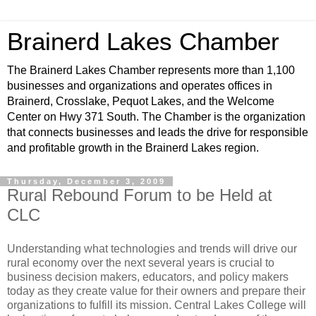
Brainerd Lakes Chamber
The Brainerd Lakes Chamber represents more than 1,100
businesses and organizations and operates offices in
Brainerd, Crosslake, Pequot Lakes, and the Welcome
Center on Hwy 371 South. The Chamber is the organization
that connects businesses and leads the drive for responsible
and profitable growth in the Brainerd Lakes region.
Thursday, December 3, 2009
Rural Rebound Forum to be Held at
CLC
Understanding what technologies and trends will drive our
rural economy over the next several years is crucial to
business decision makers, educators, and policy makers
today as they create value for their owners and prepare their
organizations to fulfill its mission. Central Lakes College will