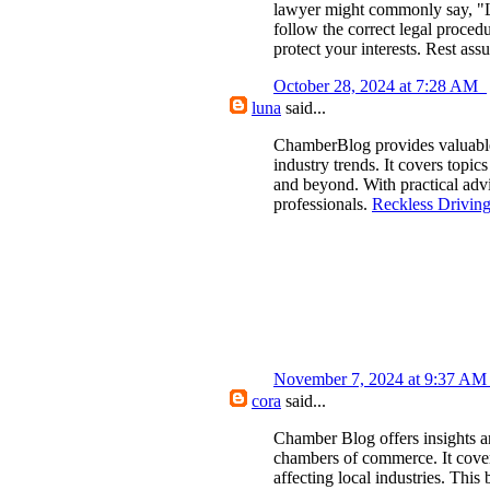
lawyer might commonly say, "Let
follow the correct legal procedu
protect your interests. Rest assu
October 28, 2024 at 7:28 AM
luna
said...
ChamberBlog provides valuable 
industry trends. It covers topi
and beyond. With practical adv
professionals.
Reckless Drivin
November 7, 2024 at 9:37 A
cora
said...
Chamber Blog offers insights a
chambers of commerce. It cover
affecting local industries. This