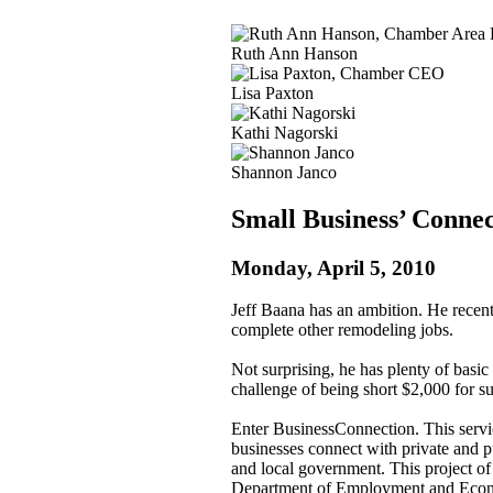
Ruth Ann Hanson
Lisa Paxton
Kathi Nagorski
Shannon Janco
Small Business’ Connec
Monday, April 5, 2010
Jeff Baana has an ambition. He recent
complete other remodeling jobs.
Not surprising, he has plenty of basic
challenge of being short $2,000 for su
Enter BusinessConnection. This service
businesses connect with private and pu
and local government. This project o
Department of Employment and Econom