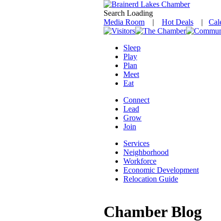
Search Loading
Media Room
|
Hot Deals
|
Cal
Sleep
Play
Plan
Meet
Eat
Connect
Lead
Grow
Join
Services
Neighborhood
Workforce
Economic Development
Relocation Guide
Chamber Blog