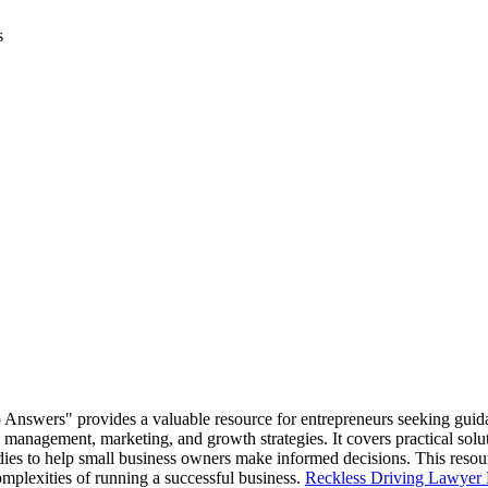
s
 Answers" provides a valuable resource for entrepreneurs seeking gui
anagement, marketing, and growth strategies. It covers practical solut
dies to help small business owners make informed decisions. This resour
omplexities of running a successful business.
Reckless Driving Lawyer