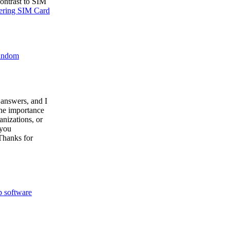
ontrast to SIM
tering SIM Card
random
 answers, and I
the importance
nizations, or
 you
Thanks for
 software