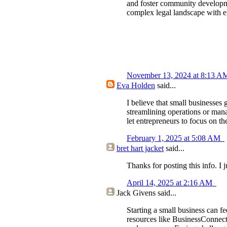
and foster community develop
complex legal landscape with ex
November 13, 2024 at 8:13 
Eva Holden
said...
I believe that small businesses
streamlining operations or manag
let entrepreneurs to focus on th
February 1, 2025 at 5:08 AM
bret hart jacket
said...
Thanks for posting this info. I 
April 14, 2025 at 2:16 AM
Jack Givens
said...
Starting a small business can f
resources like BusinessConnect