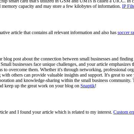
hip smart card that's utilized in GSM and UMTs is called a UICC. In c
ial memory capacity and may store a few kilobytes of information.
IP Fil
ative article that contains all relevant information and also has
soccer 
r blog post about the connection between small businesses and finding
ad. Small businesses face unique challenges, and your article emphasizes 
ns to overcome them. Whether it's through networking, professional orga
with others can provide valuable insights and support. It's great to see
aboration and knowledge-sharing within the small business community. 
 and keep up the great work on your blog on
Snaptik
!
rticle and I found your article which is related to my interest.
Custom erp