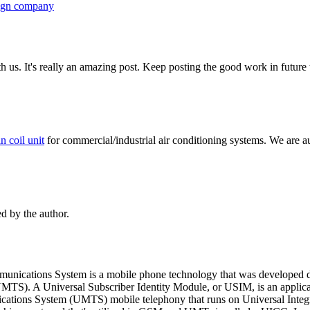
ign company
th us. It's really an amazing post. Keep posting the good work in future
an coil unit
for commercial/industrial air conditioning systems. We are a
 by the author.
unications System is a mobile phone technology that was developed du
MTS). A Universal Subscriber Identity Module, or USIM, is an applica
ations System (UMTS) mobile telephony that runs on Universal Integr