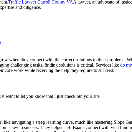
ment.
Traffic Lawyer Carroll County VA
A lawyer, an advocate of justice
pertise and diligence.
AM
 grow when they connect with the correct solutions to their problems. Wh
ing challenging tasks, finding solutions is critical. Services like
do my
eir core work while receiving the help they require to succeed.
just want to let you know that I just check out your site
eel like navigating a steep learning curve, much like mastering Slope G
ion is key to success. They helped Jeff Baana connect with vital fundi