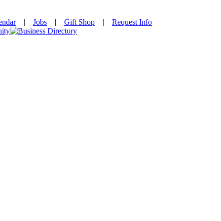
endar
|
Jobs
|
Gift Shop
|
Request Info