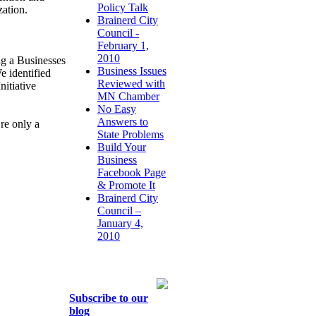
Policy Talk
zation.
Brainerd City
Council -
February 1,
2010
ng a Businesses
Business Issues
 identified
Reviewed with
nitiative
MN Chamber
No Easy
Answers to
re only a
State Problems
Build Your
Business
Facebook Page
& Promote It
Brainerd City
Council –
January 4,
2010
Subscribe to our
blog