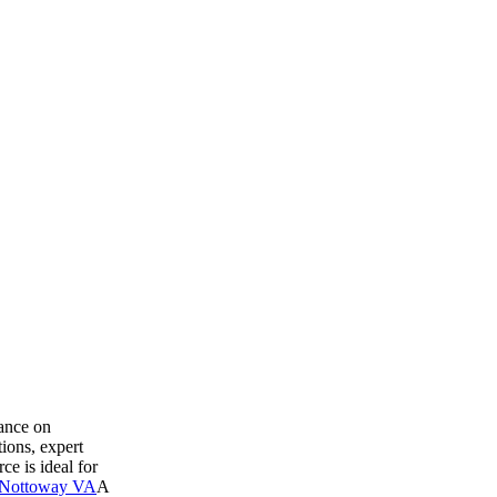
dance on
ions, expert
ce is ideal for
 Nottoway VA
A