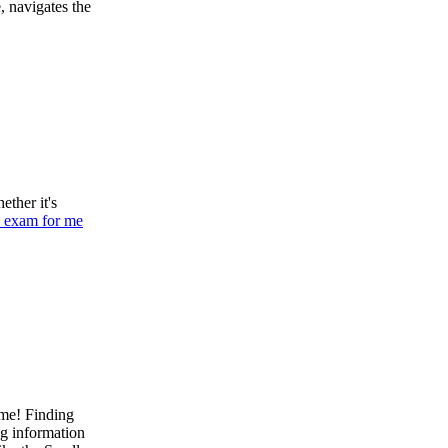
, navigates the
ether it's
 exam for me
ame! Finding
ng information