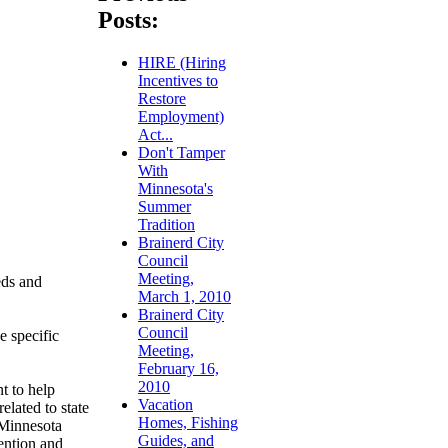
Posts:
HIRE (Hiring
Incentives to
Restore
Employment)
Act...
Don't Tamper
With
Minnesota's
Summer
Tradition
Brainerd City
Council
Meeting,
eds and
March 1, 2010
Brainerd City
Council
e specific
Meeting,
February 16,
2010
t to help
Vacation
elated to state
Homes, Fishing
 Minnesota
Guides, and
ention and