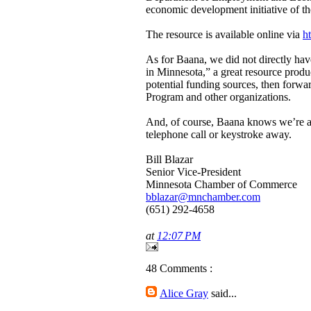
economic development initiative of th
The resource is available online via
h
As for Baana, we did not directly ha
in Minnesota,” a great resource pro
potential funding sources, then forwa
Program and other organizations.
And, of course, Baana knows we’re a 
telephone call or keystroke away.
Bill Blazar
Senior Vice-President
Minnesota Chamber of Commerce
bblazar@mnchamber.com
(651) 292-4658
at
12:07 PM
48 Comments :
Alice Gray
said...