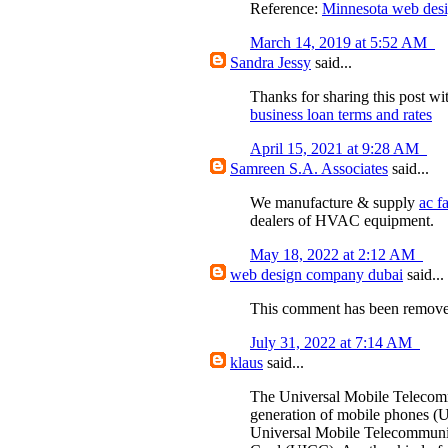
Reference:
Minnesota web des
March 14, 2019 at 5:52 AM
Sandra Jessy
said...
Thanks for sharing this post wi
business loan terms and rates
April 15, 2021 at 9:28 AM
Samreen S.A. Associates
said...
We manufacture & supply
ac f
dealers of HVAC equipment.
May 18, 2022 at 2:12 AM
web design company dubai
said...
This comment has been removed
July 31, 2022 at 7:14 AM
klaus
said...
The Universal Mobile Telecomm
generation of mobile phones (U
Universal Mobile Telecommunic