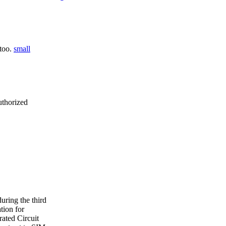
 too.
small
uthorized
ring the third
tion for
ated Circuit