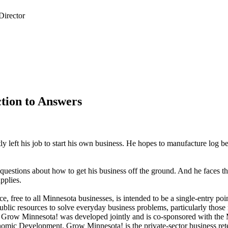
tion to Answers
ly left his job to start his own business. He hopes to manufacture log b
 questions about how to get his business off the ground. And he faces th
pplies.
, free to all Minnesota businesses, is intended to be a single-entry poin
blic resources to solve everyday business problems, particularly those r
f Grow Minnesota! was developed jointly and is co-sponsored with the
ic Development. Grow Minnesota! is the private-sector business ret