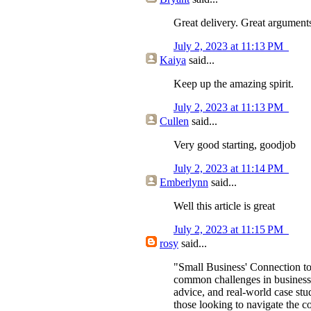
Great delivery. Great argument
July 2, 2023 at 11:13 PM
Kaiya
said...
Keep up the amazing spirit.
July 2, 2023 at 11:13 PM
Cullen
said...
Very good starting, goodjob
July 2, 2023 at 11:14 PM
Emberlynn
said...
Well this article is great
July 2, 2023 at 11:15 PM
rosy
said...
"Small Business' Connection to
common challenges in business m
advice, and real-world case stu
those looking to navigate the c