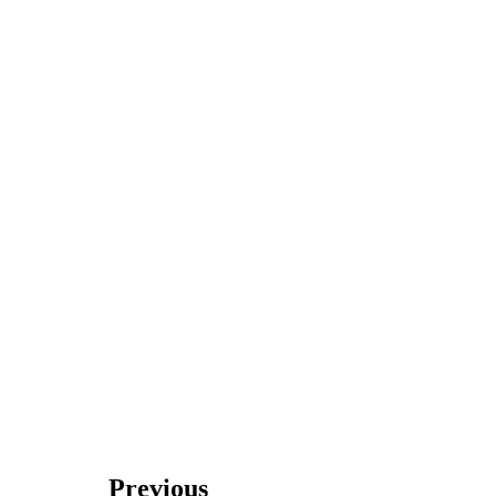
Previous