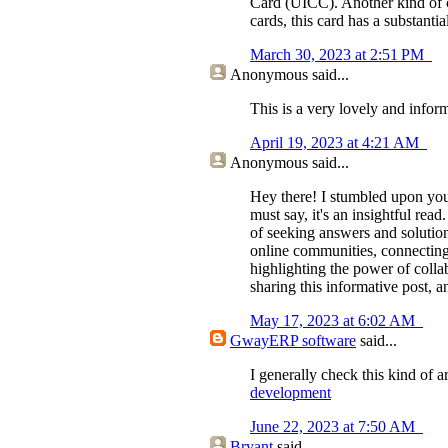
Card (UICC). Another kind of c
cards, this card has a substant
March 30, 2023 at 2:51 PM
Anonymous
said...
This is a very lovely and inform
April 19, 2023 at 4:21 AM
Anonymous
said...
Hey there! I stumbled upon you
must say, it's an insightful re
of seeking answers and solutio
online communities, connecting 
highlighting the power of coll
sharing this informative post,
May 17, 2023 at 6:02 AM
GwayERP software
said...
I generally check this kind of a
development
June 22, 2023 at 7:50 AM
Bryant
said...