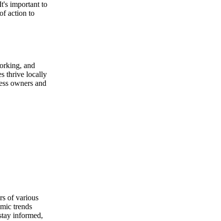
t's important to
of action to
orking, and
s thrive locally
ness owners and
rs of various
omic trends
 stay informed,