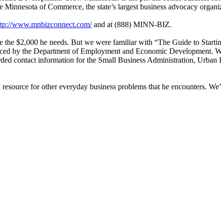
e Minnesota of Commerce, the state’s largest business advocacy organi
ttp://www.mnbizconnect.com/
and at (888) MINN-BIZ.
ve the $2,000 he needs. But we were familiar with “The Guide to Starti
duced by the Department of Employment and Economic Development. We
rded contact information for the Small Business Administration, Urban I
resource for other everyday business problems that he encounters. We’