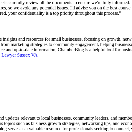
's carefully review all the documents to ensure we're fully informed. I
res, so we avoid any potential issues. I'll advise you on the best course 
red, your confidentiality is a top priority throughout this process."
insights and resources for small businesses, focusing on growth, netw
cs from marketing strategies to community engagement, helping businesse
ice and up-to-date information, ChamberBlog is a helpful tool for busi
g Lawyer Sussex VA
M
nd updates relevant to local businesses, community leaders, and membe
s topics such as business growth strategies, networking tips, and econ
 blog serves as a valuable resource for professionals seeking to connect,