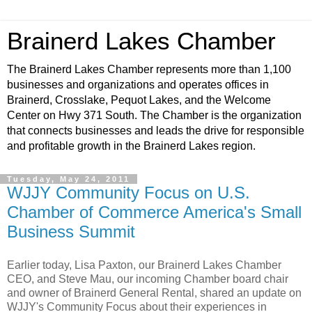
Brainerd Lakes Chamber
The Brainerd Lakes Chamber represents more than 1,100
businesses and organizations and operates offices in
Brainerd, Crosslake, Pequot Lakes, and the Welcome
Center on Hwy 371 South. The Chamber is the organization
that connects businesses and leads the drive for responsible
and profitable growth in the Brainerd Lakes region.
Tuesday, May 24, 2011
WJJY Community Focus on U.S.
Chamber of Commerce America's Small
Business Summit
Earlier today, Lisa Paxton, our Brainerd Lakes Chamber
CEO, and Steve Mau, our incoming Chamber board chair
and owner of Brainerd General Rental, shared an update on
WJJY's Community Focus about their experiences in