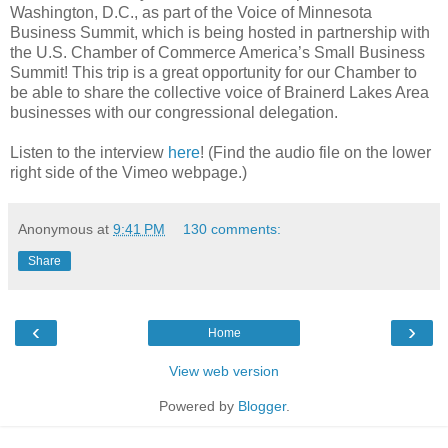
Washington, D.C., as part of the Voice of Minnesota
Business Summit, which is being hosted in partnership with
the U.S. Chamber of Commerce America’s Small Business
Summit! This trip is a great opportunity for our Chamber to
be able to share the collective voice of Brainerd Lakes Area
businesses with our congressional delegation.
Listen to the interview
here
! (Find the audio file on the lower
right side of the Vimeo webpage.)
Anonymous
at
9:41 PM
130 comments:
Share
‹
›
Home
View web version
Powered by
Blogger
.